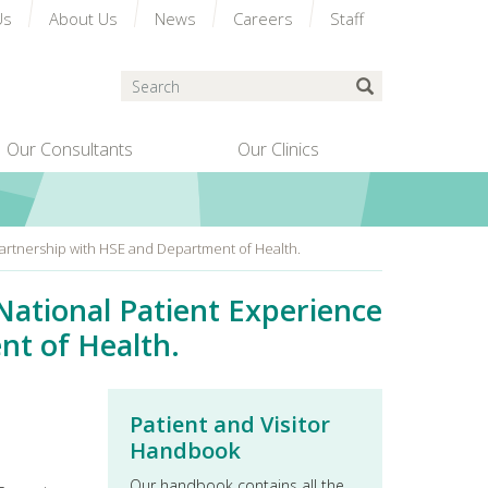
Us
About Us
News
Careers
Staff
Search
Submit Search
Our Consultants
Our Clinics
n partnership with HSE and Department of Health.
 National Patient Experience
nt of Health.
Patient and Visitor
Handbook
Our handbook contains all the