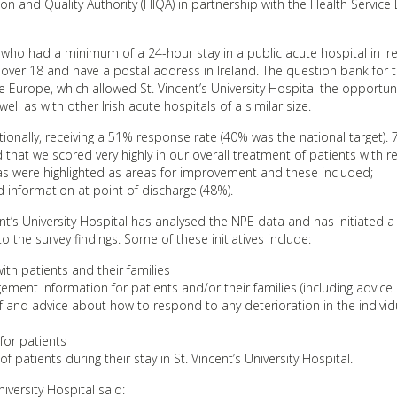
on and Quality Authority (HIQA) in partnership with the Health Service 
 who had a minimum of a 24-hour stay in a public acute hospital in Ir
 over 18 and have a postal address in Ireland. The question bank for 
te Europe, which allowed St. Vincent’s University Hospital the opportun
ll as with other Irish acute hospitals of a similar size.
ationally, receiving a 51% response rate (40% was the national target). 
that we scored very highly in our overall treatment of patients with r
as were highlighted as areas for improvement and these included;
nformation at point of discharge (48%).
nt’s University Hospital has analysed the NPE data and has initiated
 the survey findings. Some of these initiatives include:
ith patients and their families
ment information for patients and/or their families (including advice
and advice about how to respond to any deterioration in the individu
for patients
 patients during their stay in St. Vincent’s University Hospital.
niversity Hospital said: