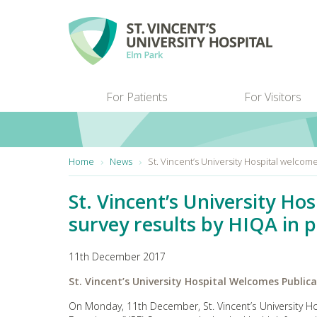
Skip to main content
For Patients
For Visitors
You are here:
Home
News
St. Vincent’s University Hospital welcom
St. Vincent’s University Ho
survey results by HIQA in 
11th December 2017
St. Vincent’s University Hospital Welcomes Public
On Monday, 11th December, St. Vincent’s University Hos