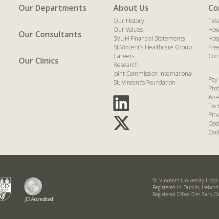
Our Departments
About Us
Co
Our History
Tel
Our Values
How
Our Consultants
SVUH Financial Statements
Hos
St.Vincent’s Healthcare Group
Fre
Careers
Com
Our Clinics
Research
Joint Commission International
Pay 
St. Vincent’s Foundation
Prot
Acce
Ter
Priv
Coo
Cook
St. Vincent’s University Hosp
Registered in Dublin, Irelan
Registered Office: Elm Park, D