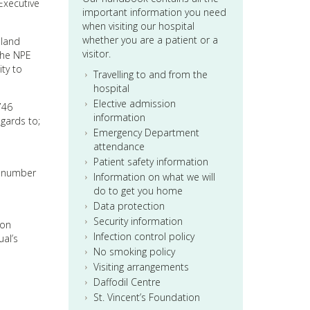
Executive
important information you need
when visiting our hospital
whether you are a patient or a
eland
visitor.
the NPE
ity to
Travelling to and from the
hospital
Elective admission
746
information
egards to;
Emergency Department
attendance
Patient safety information
 a number
Information on what we will
do to get you home
Data protection
Security information
 on
Infection control policy
al’s
No smoking policy
Visiting arrangements
Daffodil Centre
St. Vincent’s Foundation