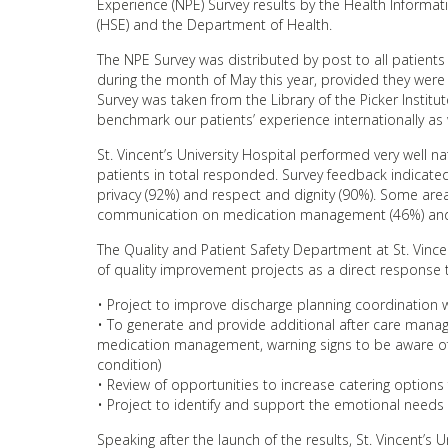
Experience (NPE) Survey results by the Health Informati
(HSE) and the Department of Health.
The NPE Survey was distributed by post to all patients
during the month of May this year, provided they were
Survey was taken from the Library of the Picker Institu
benchmark our patients’ experience internationally as we
St. Vincent’s University Hospital performed very well n
patients in total responded. Survey feedback indicated 
privacy (92%) and respect and dignity (90%). Some are
communication on medication management (46%) and i
The Quality and Patient Safety Department at St. Vince
of quality improvement projects as a direct response to
• Project to improve discharge planning coordination w
• To generate and provide additional after care manage
medication management, warning signs to be aware of 
condition)
• Review of opportunities to increase catering options 
• Project to identify and support the emotional needs of
Speaking after the launch of the results, St. Vincent’s U