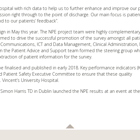
spital with rich data to help us to further enhance and improve our p
sion right through to the point of discharge. Our main focus is patien
d to our patients’ feedback”.
gn in May this year. The NPE project team were highly complementary
rmed to drive the successful promotion of the survey amongst all pat
y, Communications, ICT and Data Management, Clinical Administration, 
 the Patient Advice and Support team formed the steering group wh
raction of patient information for the survey.
e finalised and published in early 2018. Key performance indicators (KP
d Patient Safety Executive Committee to ensure that these quality
Vincent’s University Hospital.
Simon Harris TD in Dublin launched the NPE results at an event at the