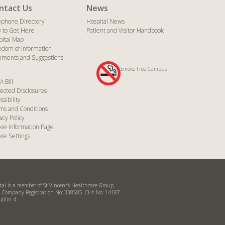
ntact Us
News
ephone Directory
Hospital News
 to Get Here
Patient and Visitor Handbook
pital Map
edom of Information
ments and Suggestions
Smoke-Free Campus
A Bill
ected Disclosures
ssibility
ms and Conditions
acy Policy
kie Information Page
ie Settings
ital is a member of St Vincent’s Healthcare Group.
d. Company Registration No: 338585. CHY No: 14187.
ublin 4.