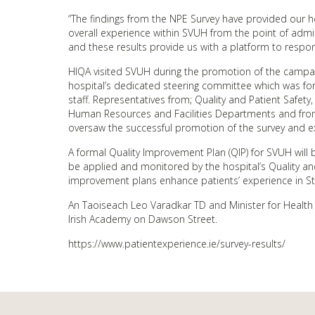
“The findings from the NPE Survey have provided our ho
overall experience within SVUH from the point of admis
and these results provide us with a platform to respon
HIQA visited SVUH during the promotion of the campai
hospital’s dedicated steering committee which was fo
staff. Representatives from; Quality and Patient Safet
Human Resources and Facilities Departments and from
oversaw the successful promotion of the survey and ext
A formal Quality Improvement Plan (QIP) for SVUH will b
be applied and monitored by the hospital’s Quality an
improvement plans enhance patients’ experience in St. 
An Taoiseach Leo Varadkar TD and Minister for Health 
Irish Academy on Dawson Street.
https://www.patientexperience.ie/survey-results/