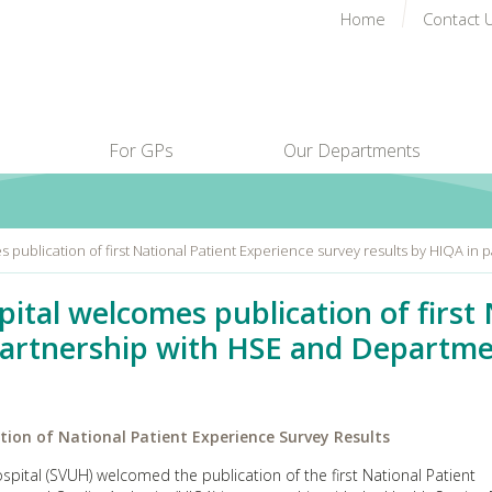
Home
Contact 
For GPs
Our Departments
es publication of first National Patient Experience survey results by HIQA i
spital welcomes publication of first
partnership with HSE and Departme
ation of National Patient Experience Survey Results
pital (SVUH) welcomed the publication of the first National Patient