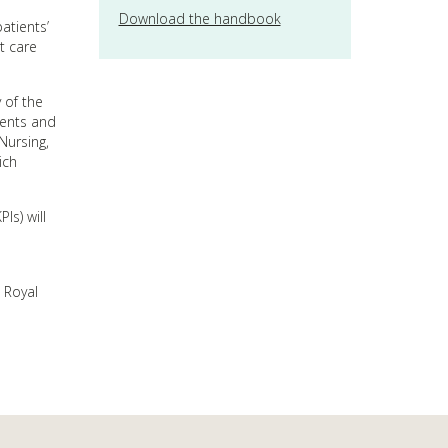
Download the handbook
atients’
t care
 of the
ients and
Nursing,
ich
Is) will
 Royal