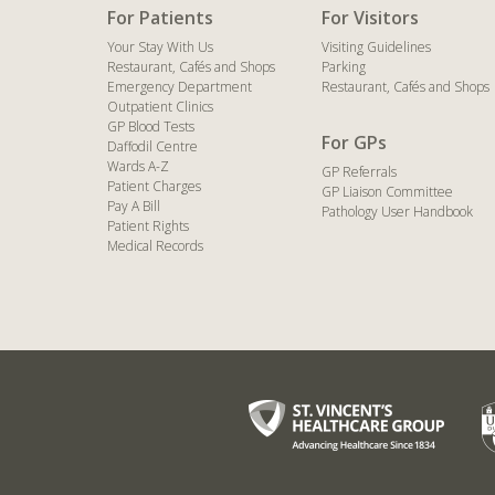
For Patients
For Visitors
Your Stay With Us
Visiting Guidelines
Restaurant, Cafés and Shops
Parking
Emergency Department
Restaurant, Cafés and Shops
Outpatient Clinics
GP Blood Tests
For GPs
Daffodil Centre
Wards A-Z
GP Referrals
Patient Charges
GP Liaison Committee
Pay A Bill
Pathology User Handbook
Patient Rights
Medical Records