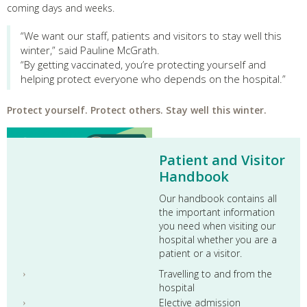
coming days and weeks.
“We want our staff, patients and visitors to stay well this
winter,” said Pauline McGrath.
“By getting vaccinated, you’re protecting yourself and
helping protect everyone who depends on the hospital.”
Protect yourself. Protect others. Stay well this winter.
Patient and Visitor
Handbook
Our handbook contains all
the important information
you need when visiting our
hospital whether you are a
patient or a visitor.
Travelling to and from the
hospital
Elective admission