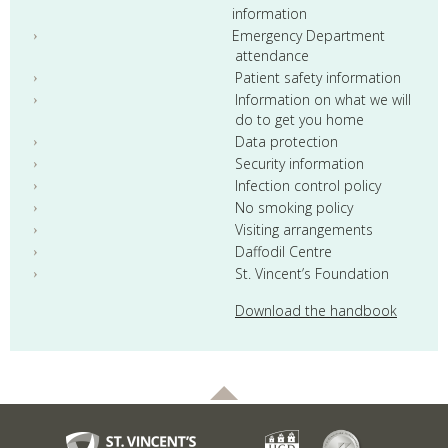
information
Emergency Department
attendance
Patient safety information
Information on what we will
do to get you home
Data protection
Security information
Infection control policy
No smoking policy
Visiting arrangements
Daffodil Centre
St. Vincent’s Foundation
Download the handbook