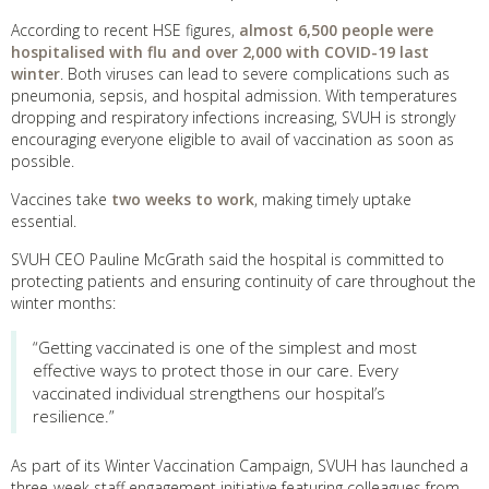
According to recent HSE figures,
almost 6,500 people were
hospitalised with flu and over 2,000 with COVID-19 last
winter
. Both viruses can lead to severe complications such as
pneumonia, sepsis, and hospital admission. With temperatures
dropping and respiratory infections increasing, SVUH is strongly
encouraging everyone eligible to avail of vaccination as soon as
possible.
Vaccines take
two weeks to work
, making timely uptake
essential.
SVUH CEO Pauline McGrath said the hospital is committed to
protecting patients and ensuring continuity of care throughout the
winter months:
“Getting vaccinated is one of the simplest and most
effective ways to protect those in our care. Every
vaccinated individual strengthens our hospital’s
resilience.”
As part of its Winter Vaccination Campaign, SVUH has launched a
three-week staff engagement initiative featuring colleagues from