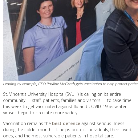
Leading by example, CEO Pauline McGrath gets vaccinated to help protect patien
St. Vincent’s University Hospital (SVUH) is calling on its entire
community — staff, patients, families and visitors — to take time
this week to get vaccinated against flu and COVID-19 as winter
viruses begin to circulate more widely.
Vaccination remains the
best defence
against serious illness
during the colder months. It helps protect individuals, their loved
ones, and the most vulnerable patients in hospital care.