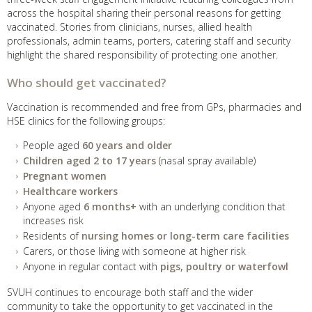
across the hospital sharing their personal reasons for getting
vaccinated. Stories from clinicians, nurses, allied health
professionals, admin teams, porters, catering staff and security
highlight the shared responsibility of protecting one another.
Who should get vaccinated?
Vaccination is recommended and free from GPs, pharmacies and
HSE clinics for the following groups:
People aged
60 years and older
Children aged 2 to 17 years
(nasal spray available)
Pregnant women
Healthcare workers
Anyone aged
6 months+
with an underlying condition that
increases risk
Residents of
nursing homes or long-term care facilities
Carers, or those living with someone at higher risk
Anyone in regular contact with
pigs, poultry or waterfowl
SVUH continues to encourage both staff and the wider
community to take the opportunity to get vaccinated in the