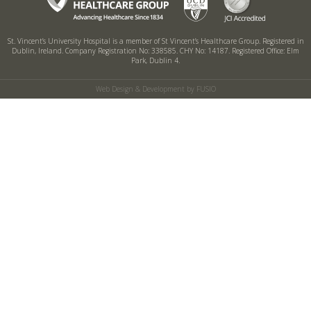
St. Vincent’s University Hospital is a member of St Vincent’s Healthcare Group.
Registered in
Dublin, Ireland. Company Registration No: 338585. CHY No: 14187.
Registered Office: Elm
Park, Dublin 4.
Web Design & Development by FUSIO