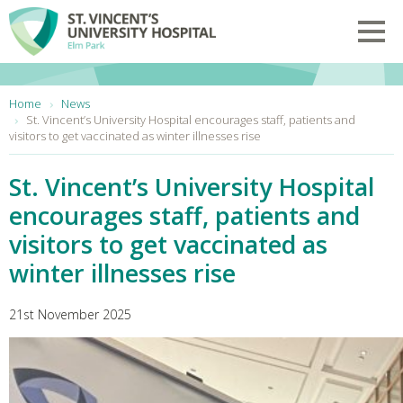
Skip to main content
Toggl
You are here:
Home
News
St. Vincent’s University Hospital encourages staff, patients and
visitors to get vaccinated as winter illnesses rise
St. Vincent’s University Hospital
encourages staff, patients and
visitors to get vaccinated as
winter illnesses rise
21st November 2025