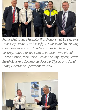
Pictured at today’s Hospital Watch launch at St. Vincent’s
University Hospital with key figures dedicated to creating
a secure environment: Stephen Donnelly, Head of
Security; Superintendent Timothy Burke, Donnybrook
Garda Station; John Delea, Senior Security Officer; Garda
Sarah Bracken, Community Policing Officer, and Cahal
Flynn, Director of Operations at SVUH.