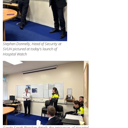
Stephen Donnelly, Head of Security at
SVUH pictured at today’s launch of
Hospital Watch
Garda Sarah Bracken details the intricacies of Hospital