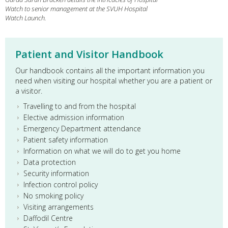
Watch to senior management at the SVUH Hospital
Watch Launch.
Patient and Visitor Handbook
Our handbook contains all the important information you
need when visiting our hospital whether you are a patient or
a visitor.
Travelling to and from the hospital
Elective admission information
Emergency Department attendance
Patient safety information
Information on what we will do to get you home
Data protection
Security information
Infection control policy
No smoking policy
Visiting arrangements
Daffodil Centre