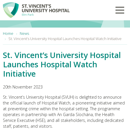
Skip to main content
Toggl
You are here:
Home
News
St. Vincent’s University Hospital Launches Hospital Watch Initiative
St. Vincent’s University Hospital
Launches Hospital Watch
Initiative
20th November 2023
St. Vincent’s University Hospital (SVUH) is delighted to announce
the official launch of Hospital Watch, a pioneering initiative aimed
at preventing crime within the hospital setting. The programme
operates in partnership with An Garda Síochána, the Health
Service Executive (HSE), and all stakeholders, including dedicated
staff, patients, and visitors.