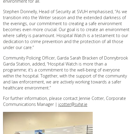
environment for all.
Stephen Donnelly, Head of Security at SVUH emphasised, “As we
transition into the Winter season and the extended darkness of
the evenings, our commitment to creating a safe environment
becomes even more crucial. Our goal is to create an environment
where safety is paramount. Hospital Watch is a testament to our
dedication to crime prevention and the protection of all those
under our care.”
Community Policing Officer, Garda Sarah Bracken of Donnybrook
Garda Station, added, “Hospital Watch is more than a
programme; it’s a commitment to the well-being of everyone
within the hospital. Together, with the support of the community
and law enforcement, we are actively working towards a safer
healthcare environment.”
For further information, please contact Jennie Cotter, Corporate
Communications Manager |
jcotter@svhg.ie