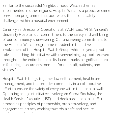
Similar to the successful Neighbourhood Watch schemes
implemented in other regions, Hospital Watch is a proactive crime
prevention programme that addresses the unique safety
challenges within a hospital environment.
Cahal Flynn, Director of Operations at SVUH, said, “At St. Vincent’s
University Hospital, our commitment to the safety and well-being
of our community is unwavering. Our unwavering commitment to
the Hospital Watch programme is evident in the active
involvement of the Hospital Watch Group, which played a pivotal
role in launching this initiative with overwhelming support received
throughout the entire hospital. Its launch marks a significant step
in fostering a secure environment for our staff, patients, and
visitors.”
Hospital Watch brings together law enforcement, healthcare
management, and the broader community in a collaborative
effort to ensure the safety of everyone within the hospital walls.
Operating as a joint initiative involving An Garda Síochána, the
Health Service Executive (HSE), and dedicated hospital staff, it
embodies principles of partnership, problem-solving, and
engagement, actively working towards a safe and secure