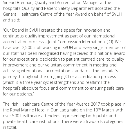
Sinead Brennan, Quality and Accreditation Manager at the
hospital’s Quality and Patient Safety Department accepted the
General Healthcare Centre of the Year Award on behalf of SVUH
and said:
“Our Board in SVUH created the space for innovation and
continuous quality improvement as part of our international
accreditation process – Joint Commission International (JCI). We
have over 2,500 staff working in SVUH and every single member of
our staff has been recognised having received this national award
for our exceptional dedication to patient centred care, to quality
improvement and our voluntary commitment in meeting and
achieving international accreditation standards. The hospital’s
journey throughout the on-going JCI re-accreditation process
(which is a three year cycle) strengthens and reaffirms the
hospital’s absolute focus and commitment to ensuring safe care
for our patients.”
The Irish Healthcare Centre of the Year Awards 2017 took place in
th
the Royal Marine Hotel in Dun Laoighaire on the 10
March, with
over 500 healthcare attendees representing both public and
private health care institutions. There were 26 awards categories
in total.