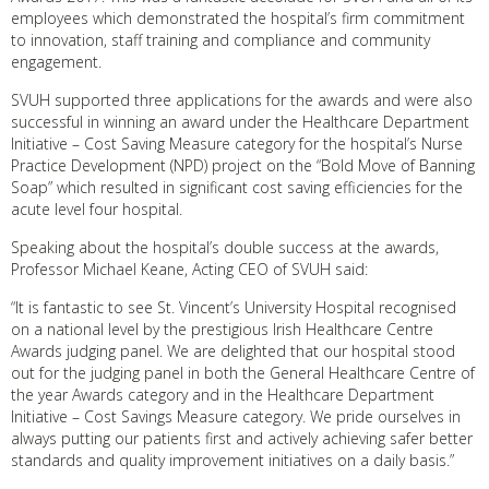
employees which demonstrated the hospital’s firm commitment
to innovation, staff training and compliance and community
engagement.
SVUH supported three applications for the awards and were also
successful in winning an award under the Healthcare Department
Initiative – Cost Saving Measure category for the hospital’s Nurse
Practice Development (NPD) project on the “Bold Move of Banning
Soap” which resulted in significant cost saving efficiencies for the
acute level four hospital.
Speaking about the hospital’s double success at the awards,
Professor Michael Keane, Acting CEO of SVUH said:
“It is fantastic to see St. Vincent’s University Hospital recognised
on a national level by the prestigious Irish Healthcare Centre
Awards judging panel. We are delighted that our hospital stood
out for the judging panel in both the General Healthcare Centre of
the year Awards category and in the Healthcare Department
Initiative – Cost Savings Measure category. We pride ourselves in
always putting our patients first and actively achieving safer better
standards and quality improvement initiatives on a daily basis.”