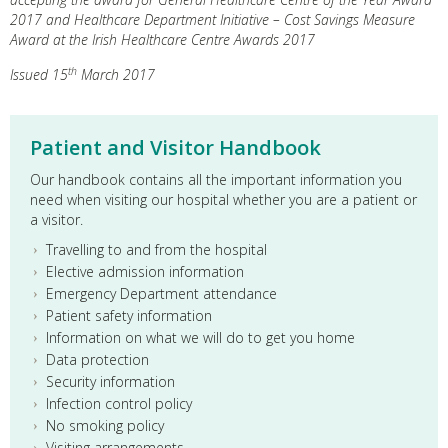
2017 and Healthcare Department Initiative – Cost Savings Measure
Award at the Irish Healthcare Centre Awards 2017
th
Issued 15
March 2017
Patient and Visitor Handbook
Our handbook contains all the important information you
need when visiting our hospital whether you are a patient or
a visitor.
Travelling to and from the hospital
Elective admission information
Emergency Department attendance
Patient safety information
Information on what we will do to get you home
Data protection
Security information
Infection control policy
No smoking policy
Visiting arrangements