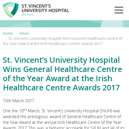
Skip to main content
Toggl
You are here:
Home
News
St. Vincent’s University Hospital Wins General Healthcare Centre of
the Year Award at the Irish Healthcare Centre Awards 2017
St. Vincent’s University Hospital
Wins General Healthcare Centre
of the Year Award at the Irish
Healthcare Centre Awards 2017
15th March 2017
th
One the 10
March, St. Vincent’s University Hospital (SVUH) was
awarded the prestigious award of General Healthcare Centre of
the Year Award at the annual Irish Healthcare Centre of the Year
Awards 2017. This was a fantastic accolade for SVUH and all of its’