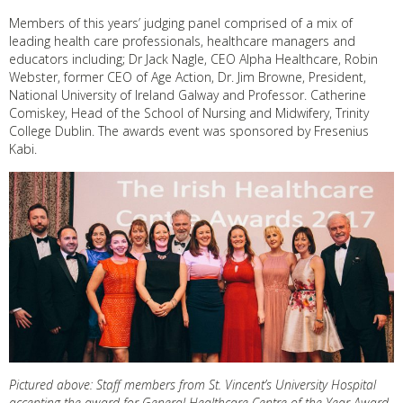
Members of this years’ judging panel comprised of a mix of
leading health care professionals, healthcare managers and
educators including; Dr Jack Nagle, CEO Alpha Healthcare, Robin
Webster, former CEO of Age Action, Dr. Jim Browne, President,
National University of Ireland Galway and Professor. Catherine
Comiskey, Head of the School of Nursing and Midwifery, Trinity
College Dublin. The awards event was sponsored by Fresenius
Kabi.
Pictured above: Staff members from St. Vincent’s University Hospital
accepting the award for General Healthcare Centre of the Year Award