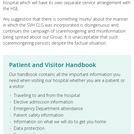
hospital which will have its own separate service arrangement with
the HSE.
Any suggestion that there is something ‘murky’ about the manner
in which the SVH CLG was incorporated is disingenuous and
continues the campaign of scaremongering and misinformation
being spread about our Group. It is unacceptable that such
scaremongering persists despite the factual situation.
Patient and Visitor Handbook
Our handbook contains all the important information you
need when visiting our hospital whether you are a patient or
a visitor.
Travelling to and from the hospital
Elective admission information
Emergency Department attendance
Patient safety information
Information on what we will do to get you home
Data protection