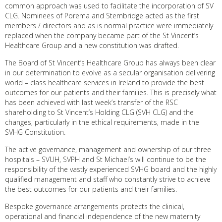
common approach was used to facilitate the incorporation of SV
CLG. Nominees of Porema and Stembridge acted as the first
members / directors and as is normal practice were immediately
replaced when the company became part of the St Vincent’s
Healthcare Group and a new constitution was drafted.
The Board of St Vincent’s Healthcare Group has always been clear
in our determination to evolve as a secular organisation delivering
world – class healthcare services in Ireland to provide the best
outcomes for our patients and their families. This is precisely what
has been achieved with last week’s transfer of the RSC
shareholding to St Vincent’s Holding CLG (SVH CLG) and the
changes, particularly in the ethical requirements, made in the
SVHG Constitution.
The active governance, management and ownership of our three
hospitals – SVUH, SVPH and St Michael’s will continue to be the
responsibility of the vastly experienced SVHG board and the highly
qualified management and staff who constantly strive to achieve
the best outcomes for our patients and their families.
Bespoke governance arrangements protects the clinical,
operational and financial independence of the new maternity