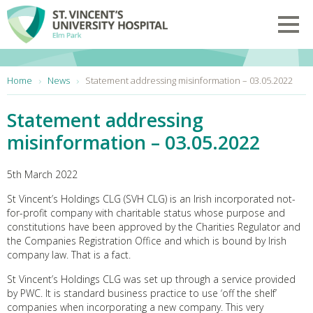
Skip to main content
Toggl
You are here:
Home
News
Statement addressing misinformation – 03.05.2022
Statement addressing
misinformation – 03.05.2022
5th March 2022
St Vincent’s Holdings CLG (SVH CLG) is an Irish incorporated not-
for-profit company with charitable status whose purpose and
constitutions have been approved by the Charities Regulator and
the Companies Registration Office and which is bound by Irish
company law. That is a fact.
St Vincent’s Holdings CLG was set up through a service provided
by PWC. It is standard business practice to use ‘off the shelf’
companies when incorporating a new company. This very