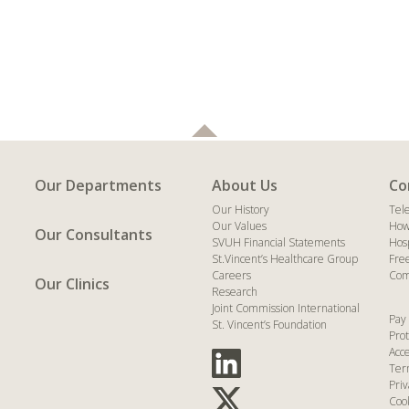
Our Departments
About Us
Co
Our History
Tel
Our Values
How
Our Consultants
SVUH Financial Statements
Hos
St.Vincent’s Healthcare Group
Fre
Careers
Com
Our Clinics
Research
Joint Commission International
Pay 
St. Vincent’s Foundation
Prot
Acce
Ter
Priv
Coo