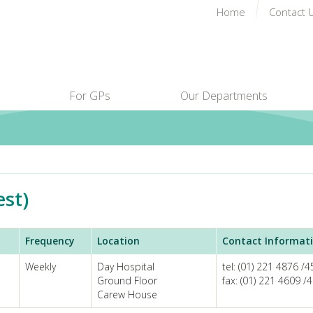
Home
Contact 
For GPs
Our Departments
est)
Frequency
Location
Contact Informat
Weekly
Day Hospital
tel: (01) 221 4876 /
Ground Floor
fax: (01) 221 4609 /
Carew House