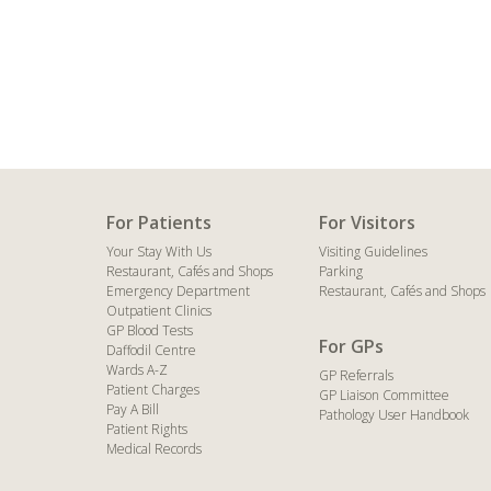
For Patients
For Visitors
Your Stay With Us
Visiting Guidelines
Restaurant, Cafés and Shops
Parking
Emergency Department
Restaurant, Cafés and Shops
Outpatient Clinics
GP Blood Tests
For GPs
Daffodil Centre
Wards A-Z
GP Referrals
Patient Charges
GP Liaison Committee
Pay A Bill
Pathology User Handbook
Patient Rights
Medical Records