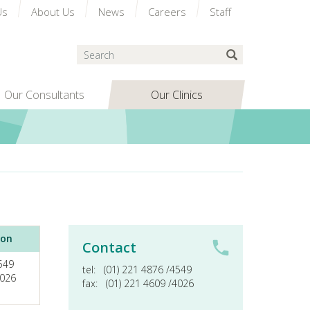
Us
About Us
News
Careers
Staff
Search
Submit Search
Our Consultants
Our Clinics
ion
Contact
4549
tel:
(01) 221 4876 /4549
4026
fax:
(01) 221 4609 /4026