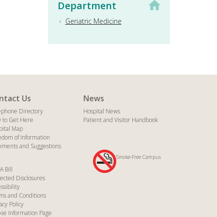
Department
Geriatric Medicine
ntact Us
News
ephone Directory
Hospital News
 to Get Here
Patient and Visitor Handbook
pital Map
edom of Information
ments and Suggestions
Smoke-Free Campus
A Bill
ected Disclosures
ssibility
ms and Conditions
acy Policy
kie Information Page