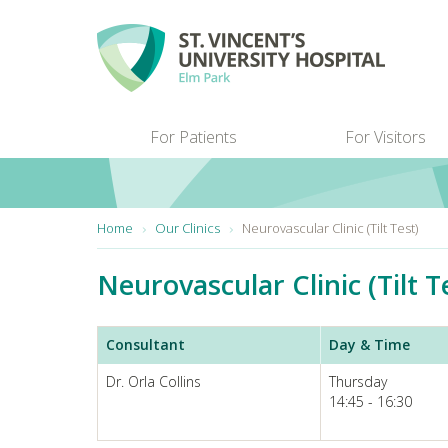
Skip to main content
For Patients
For Visitors
You are here:
Home
Our Clinics
Neurovascular Clinic (Tilt Test)
Neurovascular Clinic (Tilt T
Consultant
Day & Time
Dr. Orla Collins
Thursday
14:45 - 16:30