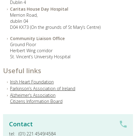
Dublin 4
Caritas House Day Hospital
Merrion Road,
dublin 04
D04 KX73 (On the grounds of St Mary’s Centre)
Community Liaison Office
Ground Floor
Herbert Wing corridor
St. Vincent’s University Hospital
Useful links
Irish Heart Foundation
Parkinson’s Association of Ireland
Alzheimer’s Association
Citizens Information Board
Contact
tel: (01) 221 4549/4584