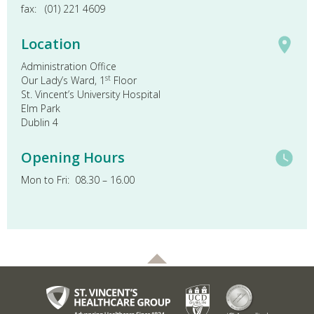
fax: (01) 221 4609
Location
Administration Office
st
Our Lady’s Ward, 1
Floor
St. Vincent’s University Hospital
Elm Park
Dublin 4
Opening Hours
Mon to Fri: 08.30 – 16.00