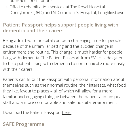
outreach consultations
Off-site rehabilitation services at The Royal Hospital
Donnybrook (RHD) and St.Columcille’s Hospital, Loughlinstown
Patient Passport helps support people living with
dementia and their carers
Being admitted to hospital can be a challenging time for people
because of the unfamiliar setting and the sudden change in
environment and routine. This change is much harder for people
living with dementia. The Patient Passport from SVUH is designed
to help patients living with dementia to communicate more easily
with their carers.
Patients can fill out the Passport with personal information about
themselves such as their normal routine, their interests, what food
they like, favourite places – all of which will allow for a more
familiar and engaging dialogue between the patient and hospital
staff and a more comfortable and safe hospital environment.
Download the Patient Passport
here.
SAFE Programme