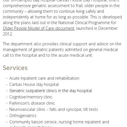
comprehensive geriatric assessment to frail, older people in the
community – allowing them to continue living safely and
independently at home for as long as possible. This is developed
along the plans laid out in the National Clinical Programme for
Older People Model of Care document
,
launched in December
2012.
The department also provides clinical support and advice on the
management of geriatric patients admitted on general medical
call to the hospital and to the acute medical unit.
Services
Acute inpatient care and rehabilitation
Caritas House day hospital
Geriatric outpatient clinics in the day hospital
Cognitive/memory clinic
Parkinson’s disease clinic
Neurovascular clinic – falls and syncope, tilt tests
Orthogeriatrics
Community liaison service, nursing home inpatient and