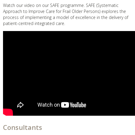
Watch our video on our SAFE programme. SAFE (Systematic
Approach to Improve Care for Frail Older Persons) explores the
process of implementing a model of excellence in the delivery of
patient-centred integrated care.
Consultants