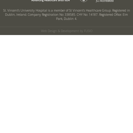
St. Vincent’s University Hospital is a member of St Vincent’s Healthcare Group.
Registered in
Dublin, Ireland. Company Registration No: 338585. CHY No: 14187.
Registered Office: Elm
Park, Dublin 4.
Web Design & Development by FUSIO