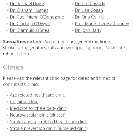
Dr. Rachael Doyle
Dr. Tim Cassidy
Dr. Graham Hughes
Dr. Lisa Cogan
Dr. Caoilfhionn O’Donoghue
Dr. Orla Collins
Dr. Clodagh O’Dwyer
Prof. Marie Therese Cooney
Dr. Diarmuid O’Shea
Dr. John Barry
Specialties
include
: Acute medicine, general medicine,
stroke, orthogeriatrics, falls and syncope, cognition, Parkinson’s,
rehabilitation
Clinics
Please visit the relevant clinic page for dates and times of
consultants’ clinics
Age related healthcare clinic
Cognitive clinic
Medicine for the elderly clinic
Neurovascular clinic (tilt test)
Stroke and age related healthcare clinic
Stroke prevention clinic (nurse led clinic)