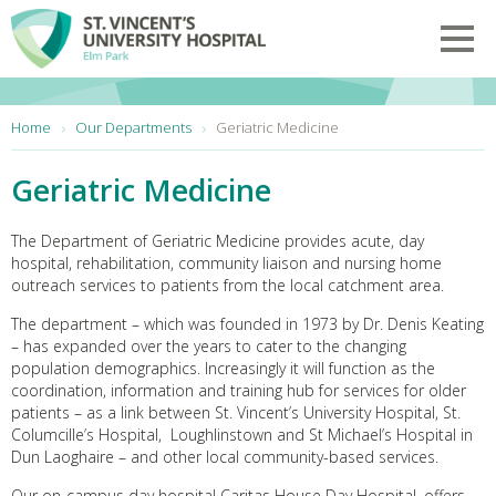
Skip to main content
Toggl
You are here:
Home
Our Departments
Geriatric Medicine
Geriatric Medicine
The Department of Geriatric Medicine provides acute, day
hospital, rehabilitation, community liaison and nursing home
outreach services to patients from the local catchment area.
The department – which was founded in 1973 by Dr. Denis Keating
– has expanded over the years to cater to the changing
population demographics. Increasingly it will function as the
coordination, information and training hub for services for older
patients – as a link between St. Vincent’s University Hospital, St.
Columcille’s Hospital, Loughlinstown and St Michael’s Hospital in
Dun Laoghaire – and other local community-based services.
Our on-campus day hospital Caritas House Day Hospital, offers