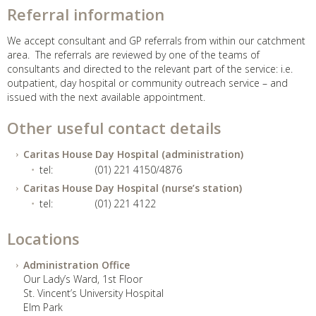
Referral information
We accept consultant and GP referrals from within our catchment
area. The referrals are reviewed by one of the teams of
consultants and directed to the relevant part of the service: i.e.
outpatient, day hospital or community outreach service – and
issued with the next available appointment.
Other useful contact details
Caritas House Day Hospital (administration)
tel:
(01) 221 4150/4876
Caritas House Day Hospital (nurse’s station)
tel:
(01) 221 4122
Locations
Administration Office
Our Lady’s Ward, 1st Floor
St. Vincent’s University Hospital
Elm Park