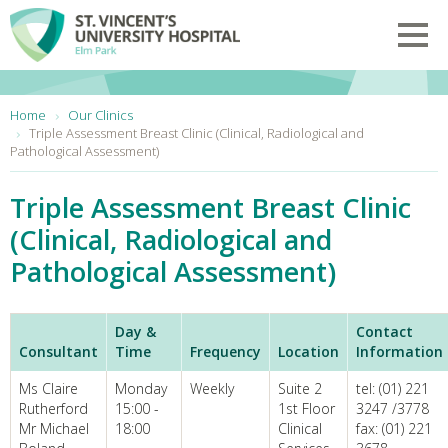
Skip to main content
Toggl
You are here:
Home
Our Clinics
Triple Assessment Breast Clinic (Clinical, Radiological and
Pathological Assessment)
Triple Assessment Breast Clinic
(Clinical, Radiological and
Pathological Assessment)
Day &
Contact
Consultant
Time
Frequency
Location
Information
Ms Claire
Monday
Weekly
Suite 2
tel: (01) 221
Rutherford
15:00 -
1st Floor
3247 /3778
Mr Michael
18:00
Clinical
fax: (01) 221