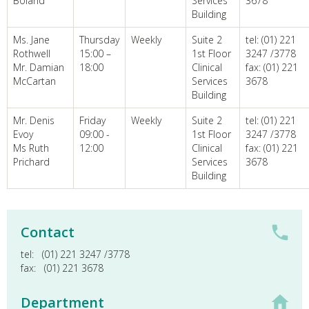
Boland
Services
3678
Building
Ms. Jane
Thursday
Weekly
Suite 2
tel: (01) 221
Rothwell
15:00 –
1st Floor
3247 /3778
Mr. Damian
18:00
Clinical
fax: (01) 221
McCartan
Services
3678
Building
Mr. Denis
Friday
Weekly
Suite 2
tel: (01) 221
Evoy
09:00 -
1st Floor
3247 /3778
Ms Ruth
12:00
Clinical
fax: (01) 221
Prichard
Services
3678
Building
Contact
tel:
(01) 221 3247 /3778
fax:
(01) 221 3678
Department