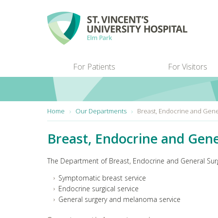
Skip to main content
For Patients
For Visitors
You are here:
Home
Our Departments
Breast, Endocrine and Gene
Breast, Endocrine and Gene
The Department of Breast, Endocrine and General Surge
Symptomatic breast service
Endocrine surgical service
General surgery and melanoma service