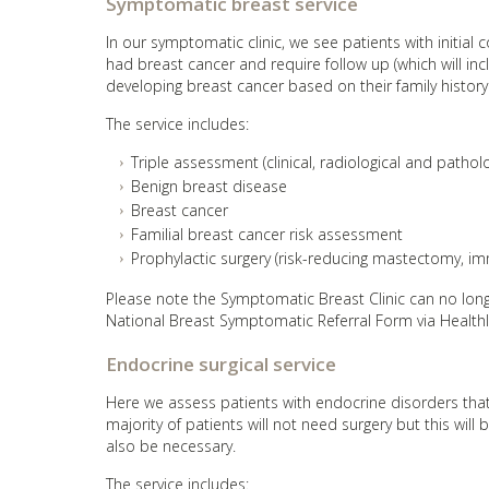
Symptomatic breast service
In our symptomatic clinic, we see patients with initial
had breast cancer and require follow up (which will inc
developing breast cancer based on their family history
The service includes:
Triple assessment (clinical, radiological and patho
Benign breast disease
Breast cancer
Familial breast cancer risk assessment
Prophylactic surgery (risk-reducing mastectomy, i
Please note the Symptomatic Breast Clinic can no longe
National Breast Symptomatic Referral Form via Healthl
Endocrine surgical service
Here we assess patients with endocrine disorders that 
majority of patients will not need surgery but this will 
also be necessary.
The service includes: