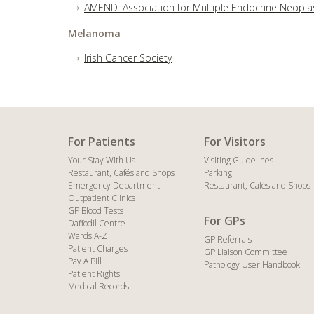
AMEND: Association for Multiple Endocrine Neopla
Melanoma
Irish Cancer Society
For Patients
For Visitors
Your Stay With Us
Visiting Guidelines
Restaurant, Cafés and Shops
Parking
Emergency Department
Restaurant, Cafés and Shops
Outpatient Clinics
GP Blood Tests
For GPs
Daffodil Centre
Wards A-Z
GP Referrals
Patient Charges
GP Liaison Committee
Pay A Bill
Pathology User Handbook
Patient Rights
Medical Records