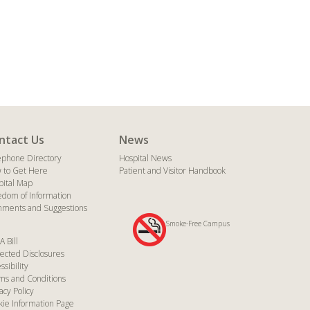
ntact Us
News
ephone Directory
Hospital News
 to Get Here
Patient and Visitor Handbook
pital Map
edom of Information
ments and Suggestions
Smoke-Free Campus
A Bill
ected Disclosures
ssibility
ms and Conditions
acy Policy
kie Information Page