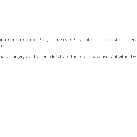
tional Cancer Control Programme (NCCP) symptomatic breast care serv
nk.
neral surgery can be sent directly to the required consultant either by