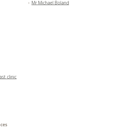
Mr Michael Boland
st clinic
ices