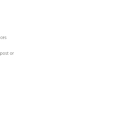
ices
 post or