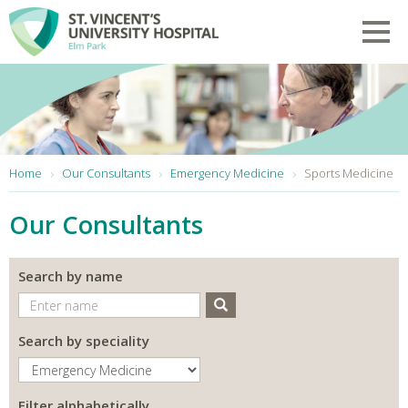
Skip to main content
Toggl
You are here:
Home
Our Consultants
Emergency Medicine
Sports Medicine
Our Consultants
Search by name
Search
Search by speciality
Filter alphabetically