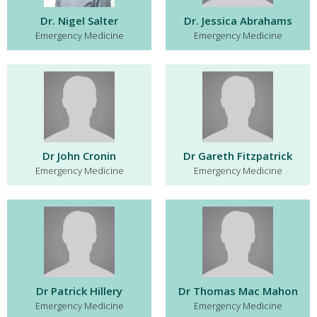
Dr. Nigel Salter
Dr. Jessica Abrahams
Emergency Medicine
Emergency Medicine
Dr John Cronin
Dr Gareth Fitzpatrick
Emergency Medicine
Emergency Medicine
Dr Patrick Hillery
Dr Thomas Mac Mahon
Emergency Medicine
Emergency Medicine