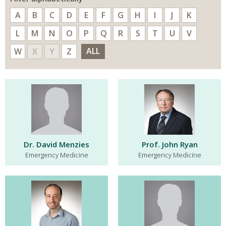
A
B
C
D
E
F
G
H
I
J
K
L
M
N
O
P
Q
R
S
T
U
V
ALL
W
X
Y
Z
Dr. David Menzies
Prof. John Ryan
Emergency Medicine
Emergency Medicine