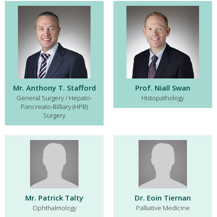
Mr. Anthony T. Stafford
Prof. Niall Swan
General Surgery / Hepato-
Histopathology
Pancreato-Billiary (HPB)
Surgery
Mr. Patrick Talty
Dr. Eoin Tiernan
Ophthalmology
Palliative Medicine