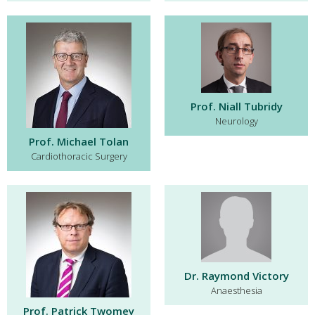
Prof. Niall Tubridy
Neurology
Prof. Michael Tolan
Cardiothoracic Surgery
Dr. Raymond Victory
Anaesthesia
Prof. Patrick Twomey