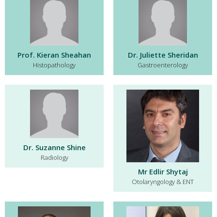
Prof. Kieran Sheahan
Dr. Juliette Sheridan
Histopathology
Gastroenterology
Dr. Suzanne Shine
Radiology
Mr Edlir Shytaj
Otolaryngology & ENT