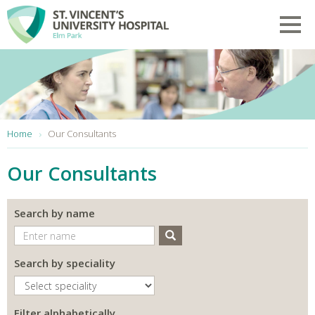
Skip to main content
Toggl
You are here:
Home
Our Consultants
Our Consultants
Search by name
Search
Search by speciality
Filter alphabetically