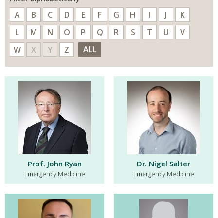
A
B
C
D
E
F
G
H
I
J
K
L
M
N
O
P
Q
R
S
T
U
V
ALL
W
X
Y
Z
Prof. John Ryan
Dr. Nigel Salter
Emergency Medicine
Emergency Medicine