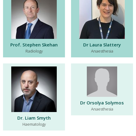
Prof. Stephen Skehan
Dr Laura Slattery
Radiology
Anaesthesia
Dr Orsolya Solymos
Anaesthesia
Dr. Liam Smyth
Haematology