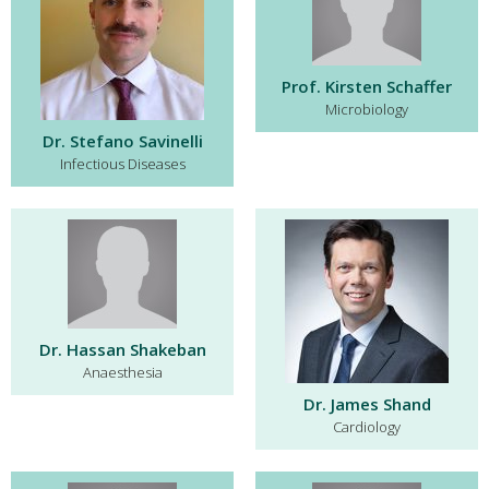
Prof. Kirsten Schaffer
Microbiology
Dr. Stefano Savinelli
Infectious Diseases
Dr. Hassan Shakeban
Anaesthesia
Dr. James Shand
Cardiology