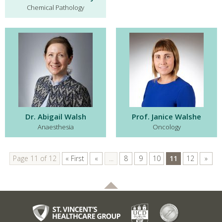
Chemical Pathology
Dr. Abigail Walsh
Prof. Janice Walshe
Anaesthesia
Oncology
Page 11 of 12
« First
«
...
8
9
10
11
12
»