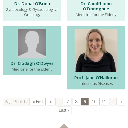
Dr. Donal O’Brien
Dr. Caoilfhionn
O’Donoghue
Gynaecology & Gynaecological
Oncology
Medicine for the Elderly
Dr. Clodagh O’Dwyer
Medicine for the Elderly
Prof. Jane O’Halloran
Infectious Diseases
Page 9 of 12
« First
«
...
7
8
9
10
11
...
»
Last »