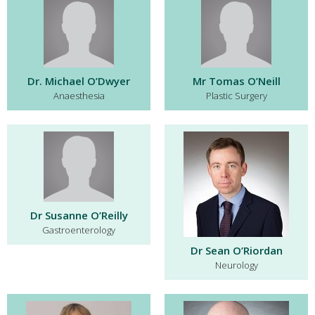
Dr. Michael O’Dwyer
Mr Tomas O’Neill
Anaesthesia
Plastic Surgery
Dr Susanne O’Reilly
Gastroenterology
Dr Sean O’Riordan
Neurology