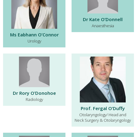
Dr Kate O’Donnell
Anaesthesia
Ms Eabhann O’Connor
Urology
Dr Rory O’Donohoe
Radiology
Prof. Fergal O’Duffy
Otolaryngology/ Head and
Neck Surgery & Otolaryngology