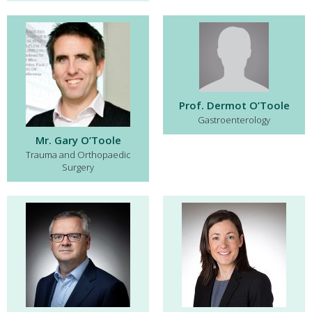
Prof. Dermot O’Toole
Gastroenterology
Mr. Gary O’Toole
Trauma and Orthopaedic
Surgery