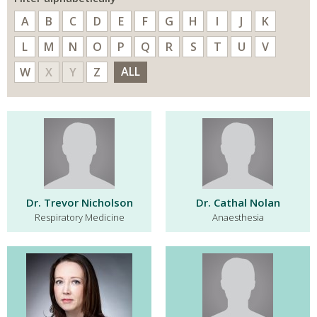
A
B
C
D
E
F
G
H
I
J
K
L
M
N
O
P
Q
R
S
T
U
V
ALL
W
X
Y
Z
Dr. Trevor Nicholson
Dr. Cathal Nolan
Respiratory Medicine
Anaesthesia