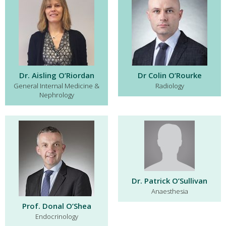
Dr. Aisling O’Riordan
Dr Colin O’Rourke
General Internal Medicine &
Radiology
Nephrology
Dr. Patrick O’Sullivan
Anaesthesia
Prof. Donal O’Shea
Endocrinology