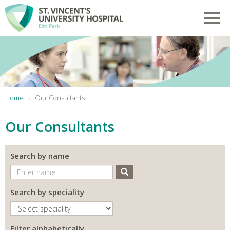
Skip to main content
Toggl
You are here:
Home
Our Consultants
Our Consultants
Search by name
Search
Search by speciality
Filter alphabetically