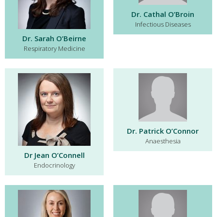
Dr. Cathal O’Broin
Infectious Diseases
Dr. Sarah O’Beirne
Respiratory Medicine
Dr. Patrick O’Connor
Anaesthesia
Dr Jean O’Connell
Endocrinology