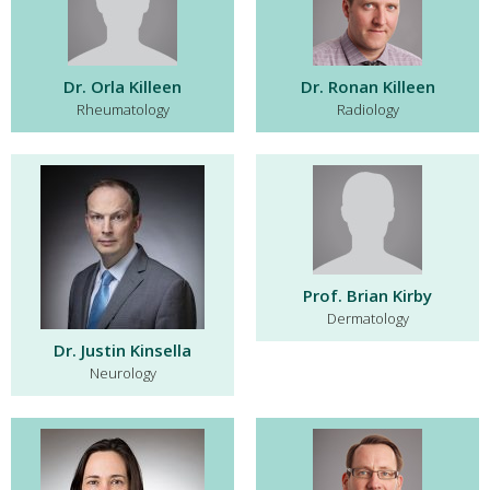
Dr. Orla Killeen
Dr. Ronan Killeen
Rheumatology
Radiology
Prof. Brian Kirby
Dermatology
Dr. Justin Kinsella
Neurology