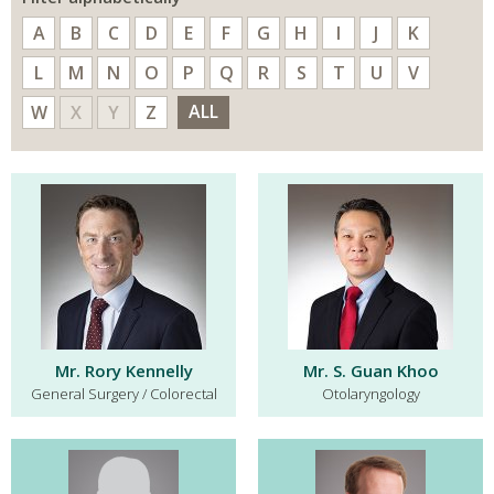
A
B
C
D
E
F
G
H
I
J
K
L
M
N
O
P
Q
R
S
T
U
V
ALL
W
X
Y
Z
Mr. Rory Kennelly
Mr. S. Guan Khoo
General Surgery / Colorectal
Otolaryngology