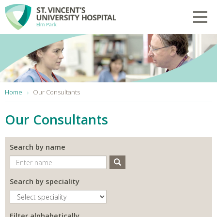
Skip to main content
Toggl
You are here:
Home
Our Consultants
Our Consultants
Search by name
Search
Search by speciality
Filter alphabetically