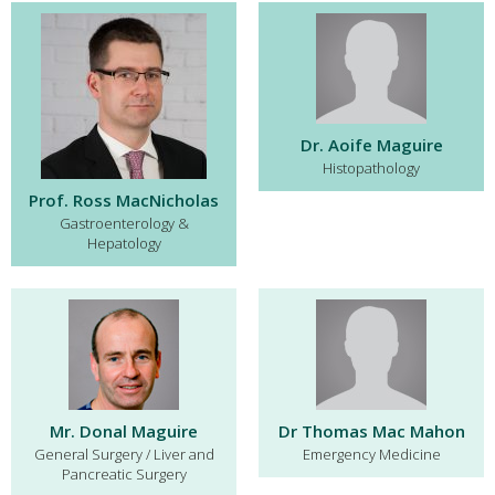
Dr. Aoife Maguire
Histopathology
Prof. Ross MacNicholas
Gastroenterology &
Hepatology
Mr. Donal Maguire
Dr Thomas Mac Mahon
General Surgery / Liver and
Emergency Medicine
Pancreatic Surgery