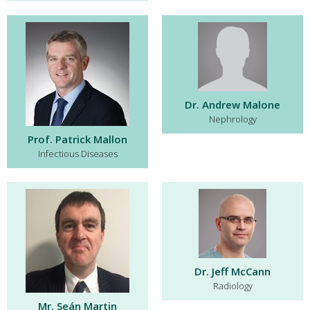
Dr. Andrew Malone
Nephrology
Prof. Patrick Mallon
Infectious Diseases
Dr. Jeff McCann
Radiology
Mr. Seán Martin