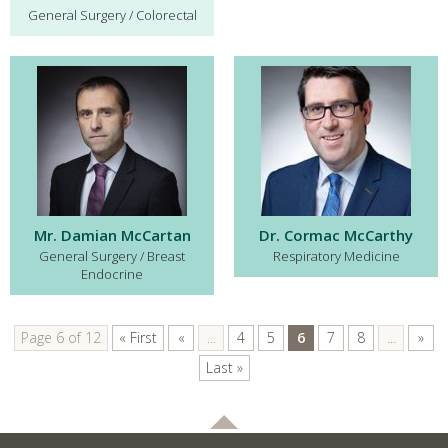
General Surgery / Colorectal
Mr. Damian McCartan
Dr. Cormac McCarthy
General Surgery / Breast
Respiratory Medicine
Endocrine
Page 6 of 12
« First
«
...
4
5
6
7
8
...
»
Last »