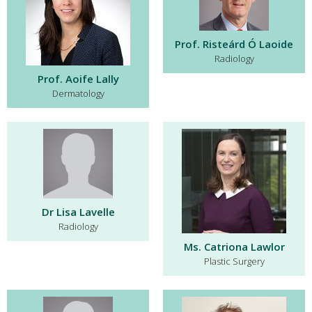
Prof. Risteárd Ó Laoide
Radiology
Prof. Aoife Lally
Dermatology
Dr Lisa Lavelle
Radiology
Ms. Catriona Lawlor
Plastic Surgery