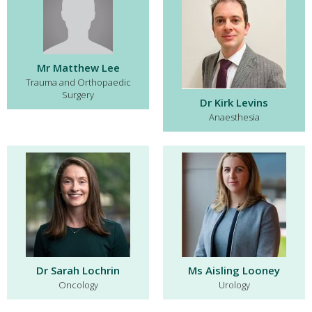
Mr Matthew Lee
Trauma and Orthopaedic
Surgery
Dr Kirk Levins
Anaesthesia
Dr Sarah Lochrin
Ms Aisling Looney
Oncology
Urology