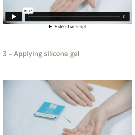
3 – Applying silicone gel