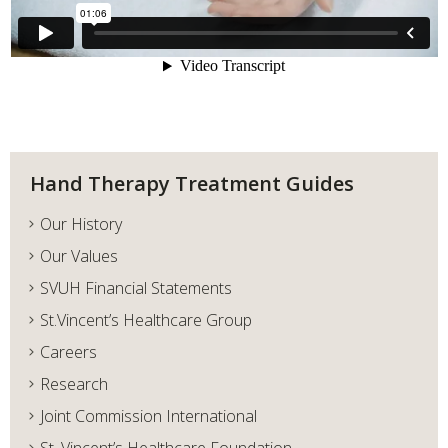
Hand Therapy Treatment Guides
Our History
Our Values
SVUH Financial Statements
St.Vincent’s Healthcare Group
Careers
Research
Joint Commission International