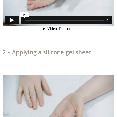
2 – Applying a silicone gel sheet