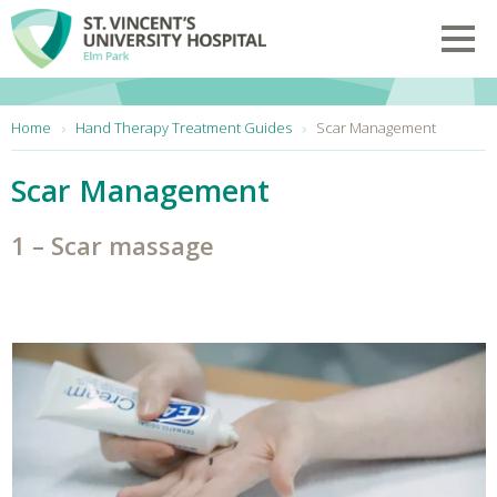
Skip to main content
Toggl
You are here:
Home
Hand Therapy Treatment Guides
Scar Management
Scar Management
1 – Scar massage