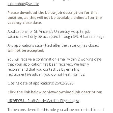
s.donohue@svuh.ie
Please download the below job description for this
position, as this will not be available online after the
vacancy close date.
Applications for St. Vincent’s University Hospital job
vacancies will only be accepted through SVUH Careers Page.
Any applications submitted after the vacancy has closed
will not be accepted.
You will receive a confirmation email within 2 working days
that your application has been received. We highly
recommend that you contact us by emailing
recruitment@svuh.ie
if you do not hear from us.
Closing date of applications: 26/02/2026
Click the link below to view/download job description:
HR26E054 - Staff Grade Cardiac Physiologist
To be considered for this role you will be redirected to and