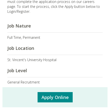
must complete the application process on our careers
page. To start the process, click the Apply button below to
Login/Register.
Job Nature
Full Time, Permanent
Job Location
St. Vincent's University Hospital
Job Level
General Recruitment
Apply Online