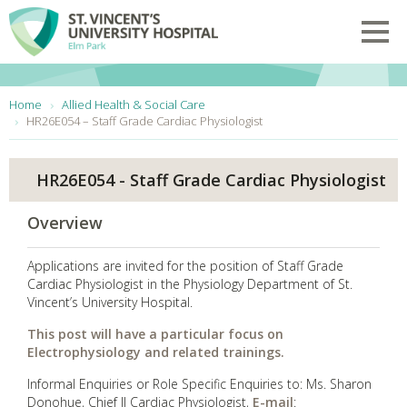
Skip to main content
Toggl
You are here:
Home
Allied Health & Social Care
HR26E054 – Staff Grade Cardiac Physiologist
HR26E054 - Staff Grade Cardiac Physiologist
Overview
Applications are invited for the position of Staff Grade
Cardiac Physiologist in the Physiology Department of St.
Vincent’s University Hospital.
This post will have a particular focus on
Electrophysiology and related trainings.
Informal Enquiries or Role Specific Enquiries to: Ms. Sharon
Donohue, Chief II Cardiac Physiologist,
E-mail
: