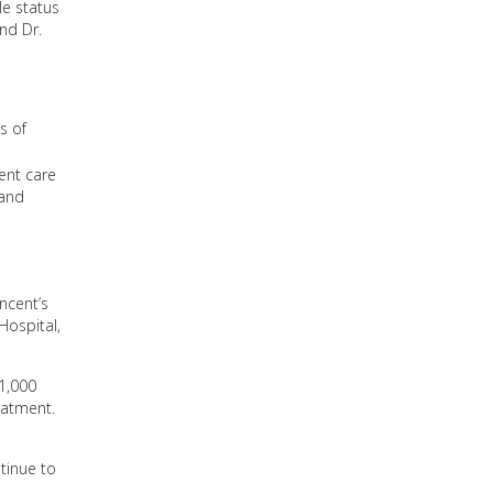
le status
nd Dr.
s of
ent care
 and
ncent’s
Hospital,
1,000
eatment.
ntinue to