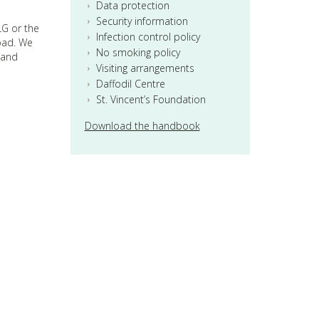
Data protection
Security information
LG or the
Infection control policy
road. We
No smoking policy
 and
Visiting arrangements
Daffodil Centre
St. Vincent’s Foundation
Download the handbook