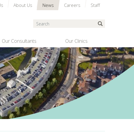
Us
About Us
News
Careers
Staff
Search
Submit Search
Our Consultants
Our Clinics