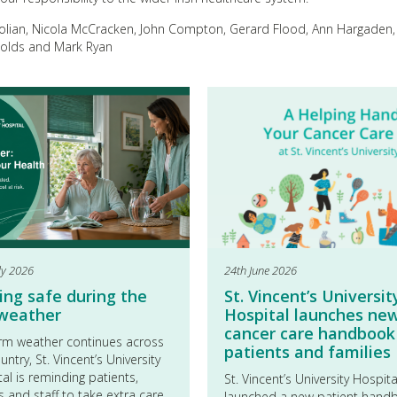
Holian, Nicola McCracken, John Compton, Gerard Flood, Ann Hargaden,
nolds and Mark Ryan
ly 2026
24th June 2026
ing safe during the
St. Vincent’s Universit
 weather
Hospital launches ne
cancer care handbook
rm weather continues across
patients and families
untry, St. Vincent’s University
al is reminding patients,
St. Vincent’s University Hospit
rs and staff to take extra care
launched a new patient hand