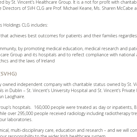
 by St. Vincent’s Healthcare Group. It is a not for profit with charitab
 Directors of SVH CLG are Prof. Michael Keane, Ms. Sharen McCabe a
’s Holdings CLG includes:
 that achieves best outcomes for patients and their families regardles
community, by promoting medical education, medical research and pati
thcare Group and its hospitals and to reflect compliance with national
thics and the laws of Ireland
 (SVHG)
ely owned independent company with charitable status owned by St. Vi
n Dublin – St. Vincent’s University Hospital and St. Vincent’s Private 
un Laoghaire.
oup’s hospitals. 160,000 people were treated as day or inpatients, 8
e over 295,000 people received radiology including radiotherapy tr
our laboratories.
inical, multi-disciplinary care, education and research – and we will co
our responsibility to the wider Irish healthcare system.