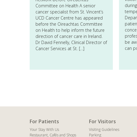
during
Committee on Health A senior
tempe
cancer specialist from St. Vincent’s
Depart
UCD Cancer Centre has appeared
patien
before the Oireachtas Committee
conce
on Health to help inform the future
profes
direction of cancer care in Ireland.
be awa
Dr David Fennelly, Clinical Director of
can p
Cancer Services at St. […]
For Patients
For Visitors
Your Stay With Us
Visiting Guidelines
Restaurant, Cafés and Shops
Parking