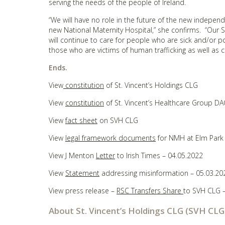
serving the needs of the people of Ireland.
“We will have no role in the future of the new independ
new National Maternity Hospital,” she confirms. “Our S
will continue to care for people who are sick and/or p
those who are victims of human trafficking as well as
Ends.
View
constitution
of St. Vincent’s Holdings CLG
View
constitution
of St. Vincent’s Healthcare Group DA
View
fact sheet
on SVH CLG
View
legal framework documents
for NMH at Elm Park
View J Menton
Letter
to Irish Times – 04.05.2022
View
Statement
addressing misinformation – 05.03.20
View press release –
RSC Transfers Share
to SVH CLG –
About St. Vincent’s Holdings CLG (SVH CLG