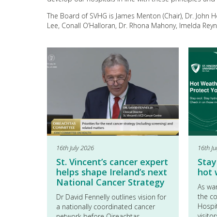
The Board of SVHG is James Menton (Chair), Dr. John 
Lee, Conall O’Halloran, Dr. Rhona Mahony, Imelda Rey
16th July 2026
16th Ju
St. Vincent’s cancer expert
Stay
helps shape Ireland’s next
hot
National Cancer Strategy
As wa
the co
Dr David Fennelly outlines vision for
Hospit
a nationally coordinated cancer
visito
network before Oireachtas