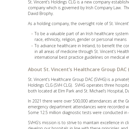
St. Vincent’s Holdings CLG is a new company established
company which is governed by Irish Company Law. The
David Brophy.
As a holding company, the oversight role of St. Vincent
To be a valuable part of an Irish healthcare system
race, ethnicity, religion, gender or personal means
To advance healthcare in Ireland, to benefit the 
in all areas of medicine through St. Vincent’s Heal
international best practice guidelines on medical e
About St. Vincent’s Healthcare Group DAC
St. Vincent’s Healthcare Group DAC (SVHG) is a privat
Holdings CLG (SVH CLG). SVHG operates three hospitals i
both located at Elm Park and St. Michael’s Hospital, D
In 2021 there were over 500,000 attendances at the Gr
emergency department attendances were recorded whil
Some 12.5 million diagnostic tests were conducted in 
SVHG’s mission is to strive to maintain excellence in cl
develop our hospitals in line with these principles and 