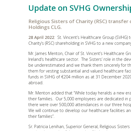
Update on SVHG Ownershi
Religious Sisters of Charity (RSC) transfer
Holdings CLG.
28 April 2022
:
St. Vincent’s Healthcare Group (SVHG) to
Charity’s (RSC) shareholding in SVHG to a new company,
Mr. James Menton, Chair of St. Vincent’s Healthcare Gro
Ireland’s healthcare sector. The Sisters’ role in the d
be underestimated and we thank them sincerely for th
them for vesting substantial and valued healthcare faci
funds in SVHG of €204 million as at 31 December 2020)
abroad.
Mr. Menton added that “While today heralds a new era 
their families. Our 5,000 employees are dedicated in 
there were over 500,000 attendances in our three hosp
We will continue to develop our healthcare facilities a
their families”.
Sr. Patricia Lenihan, Superior General, Religious Sister