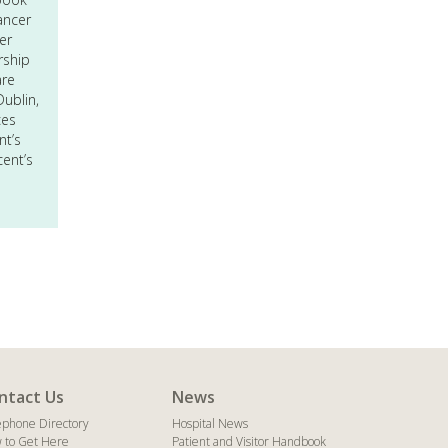
ancer
er
rship
are
ublin,
ces
nt’s
cent’s
ntact Us
News
ephone Directory
Hospital News
 to Get Here
Patient and Visitor Handbook