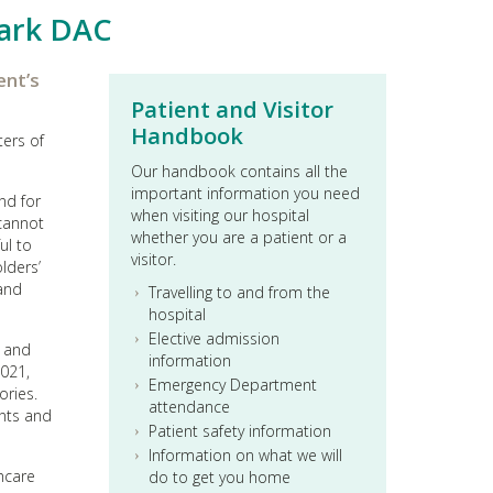
ark DAC
ent’s
Patient and Visitor
Handbook
ters of
Our handbook contains all the
important information you need
nd for
when visiting our hospital
 cannot
whether you are a patient or a
ul to
visitor.
lders’
 and
Travelling to and from the
hospital
Elective admission
s and
information
2021,
Emergency Department
ories.
attendance
ents and
Patient safety information
Information on what we will
thcare
do to get you home