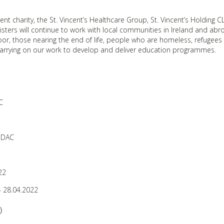
ent charity, the St. Vincent’s Healthcare Group, St. Vincent’s Holding C
isters will continue to work with local communities in Ireland and ab
oor, those nearing the end of life, people who are homeless, refugees
 carrying on our work to develop and deliver education programmes.
C
 DAC
22
 28.04.2022
)