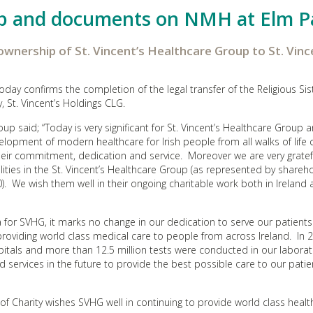
p and documents on NMH at Elm P
 ownership of St. Vincent’s Healthcare Group to St. Vinc
day confirms the completion of the legal transfer of the Religious Sis
 St. Vincent’s Holdings CLG.
up said; “Today is very significant for St. Vincent’s Healthcare Group a
evelopment of modern healthcare for Irish people from all walks of life
eir commitment, dedication and service. Moreover we are very gratef
lities in the St. Vincent’s Healthcare Group (as represented by shareho
. We wish them well in their ongoing charitable work both in Ireland
for SVHG, it marks no change in our dedication to serve our patient
providing world class medical care to people from across Ireland. In 
itals and more than 12.5 million tests were conducted in our laborat
nd services in the future to provide the best possible care to our pati
s of Charity wishes SVHG well in continuing to provide world class heal