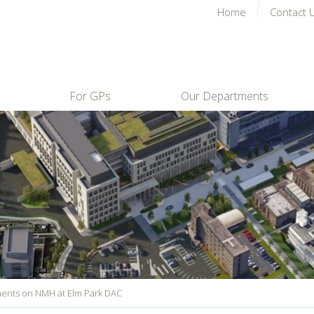
Home
Contact 
For GPs
Our Departments
nts on NMH at Elm Park DAC