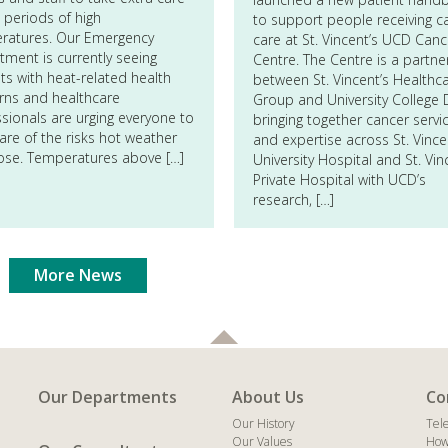
 periods of high
to support people receiving c
ratures. Our Emergency
care at St. Vincent’s UCD Canc
ment is currently seeing
Centre. The Centre is a partne
ts with heat-related health
between St. Vincent’s Healthc
rns and healthcare
Group and University College D
sionals are urging everyone to
bringing together cancer servi
re of the risks hot weather
and expertise across St. Vince
ose. Temperatures above […]
University Hospital and St. Vin
Private Hospital with UCD’s
research, […]
More News
Our Departments
About Us
Co
Our History
Tel
Our Values
How