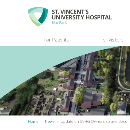
Skip to main content
For Patients
For Visitors
You are here:
Home
News
Update on SVHG Ownership and docume