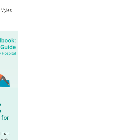
 Myles
y
w
 for
al has
book