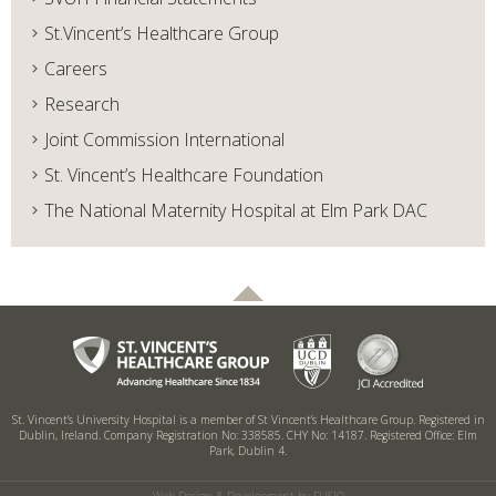
St.Vincent’s Healthcare Group
Careers
Research
Joint Commission International
St. Vincent’s Healthcare Foundation
The National Maternity Hospital at Elm Park DAC
St. Vincent’s University Hospital is a member of St Vincent’s Healthcare Group.
Registered in
Dublin, Ireland. Company Registration No: 338585. CHY No: 14187.
Registered Office: Elm
Park, Dublin 4.