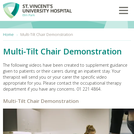
Skip to main content
Toggl
You are here:
Home
Multi-Tilt Chair Demonstration
Multi-Tilt Chair Demonstration
The following videos have been created to supplement guidance
given to patients or their carers during an inpatient stay. Your
therapist will send you or your carer the specific video
appropriate for you. Please contact the occupational therapy
department if you have any concerns. 01 221 4864.
Multi-Tilt Chair Demonstration