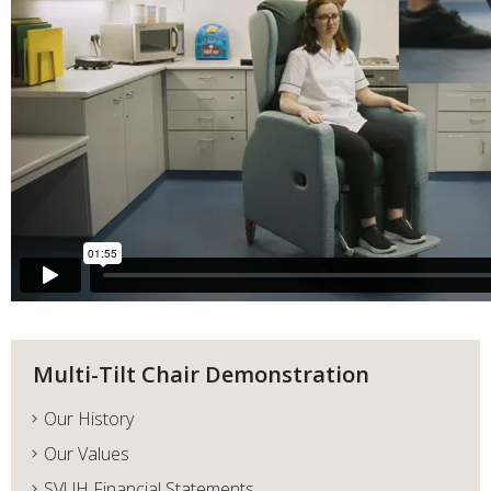
Multi-Tilt Chair Demonstration
Our History
Our Values
SVUH Financial Statements