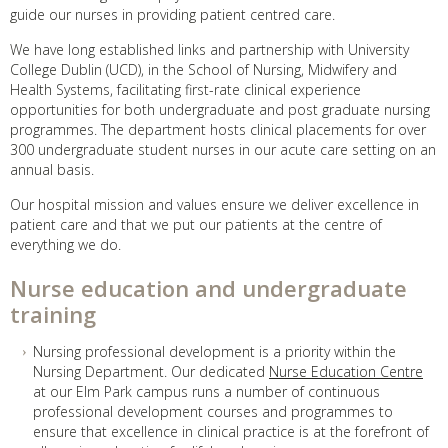
guide our nurses in providing patient centred care.
We have long established links and partnership with University
College Dublin (UCD), in the School of Nursing, Midwifery and
Health Systems, facilitating first-rate clinical experience
opportunities for both undergraduate and post graduate nursing
programmes. The department hosts clinical placements for over
300 undergraduate student nurses in our acute care setting on an
annual basis.
Our hospital mission and values ensure we deliver excellence in
patient care and that we put our patients at the centre of
everything we do.
Nurse education and undergraduate
training
Nursing professional development is a priority within the
Nursing Department. Our dedicated
Nurse Education Centre
at our Elm Park campus runs a number of continuous
professional development courses and programmes to
ensure that excellence in clinical practice is at the forefront of