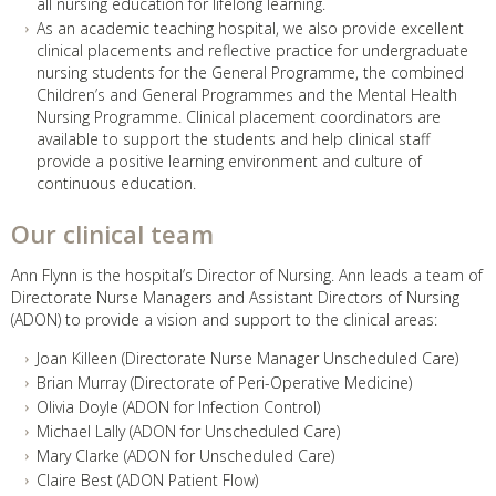
all nursing education for lifelong learning.
As an academic teaching hospital, we also provide excellent
clinical placements and reflective practice for undergraduate
nursing students for the General Programme, the combined
Children’s and General Programmes and the Mental Health
Nursing Programme. Clinical placement coordinators are
available to support the students and help clinical staff
provide a positive learning environment and culture of
continuous education.
Our clinical team
Ann Flynn is the hospital’s Director of Nursing. Ann leads a team of
Directorate Nurse Managers and Assistant Directors of Nursing
(ADON) to provide a vision and support to the clinical areas:
Joan Killeen (Directorate Nurse Manager Unscheduled Care)
Brian Murray (Directorate of Peri-Operative Medicine)
Olivia Doyle (ADON for Infection Control)
Michael Lally (ADON for Unscheduled Care)
Mary Clarke (ADON for Unscheduled Care)
Claire Best (ADON Patient Flow)