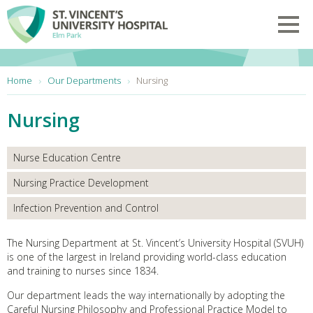
Skip to main content
Toggl
You are here:
Home
Our Departments
Nursing
Nursing
Nurse Education Centre
Nursing Practice Development
Infection Prevention and Control
The Nursing Department at St. Vincent’s University Hospital (SVUH)
is one of the largest in Ireland providing world-class education
and training to nurses since 1834.
Our department leads the way internationally by adopting the
Careful Nursing Philosophy and Professional Practice Model to