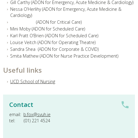
Gill Carthy (ADON for Emergency, Acute Medicine & Cardiology)
Nessa O’Herlihy (ADON for Emergency, Acute Medicine &
Cardiology)
(ADON for Critical Care)
Mini Moby (ADON for Scheduled Care)
Karl Pratt O’Brien (ADON for Scheduled Care)
Louise Veitch (ADON for Operating Theatre)
Sandra Shea (ADON for Corporate & COVID)
Smita Mathew (ADON for Nurse Practice Development)
Useful links
UCD School of Nursing
Contact
email:
b.fox@svuh.ie
tel: (01) 221 4524