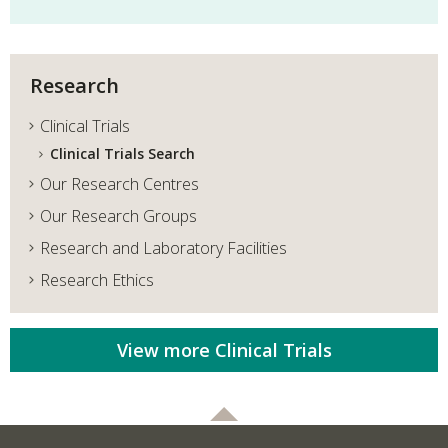
Research
Clinical Trials
Clinical Trials Search
Our Research Centres
Our Research Groups
Research and Laboratory Facilities
Research Ethics
View more Clinical Trials