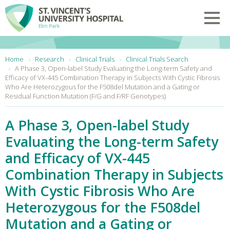
Skip to main content
Toggl
You are here:
Home
Research
Clinical Trials
Clinical Trials Search
A Phase 3, Open-label Study Evaluating the Long-term Safety and
Efficacy of VX-445 Combination Therapy in Subjects With Cystic Fibrosis
Who Are Heterozygous for the F508del Mutation and a Gating or
Residual Function Mutation (F/G and F/RF Genotypes)
A Phase 3, Open-label Study
Evaluating the Long-term Safety
and Efficacy of VX-445
Combination Therapy in Subjects
With Cystic Fibrosis Who Are
Heterozygous for the F508del
Mutation and a Gating or