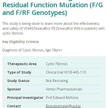
Residual Function Mutation (F/G
and F/RF Genotypes)
This study is being done to learn more about the effectiveness
and safety of VX445/tezacaftor (TEZ)/ivacaftor (IVA) in patients with
cystic fibrosis.
Key Eligibility Criteria
Diagnosis of Cystic fibrosis, Age 18yrs+
Therapeutic Area
Cystic Fibrosis
Type of Study
Clinical trial VX18-445-110
Study Status
Not-Recruiting
Sponsor
Vertex Pharmaceuticals
Principal Investigator
Prof Edward McKone
Contact
Brenda.grogan@ucd.ie