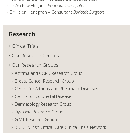
Dr Andrew Hogan –
Principal Investigator
Dr Helen Heneghan – Consultant
Bariatric Surgeon
Research
Clinical Trials
Our Research Centres
Our Research Groups
Asthma and COPD Research Group
Breast Cancer Research Group
Centre for Arthritis and Rheumatic Diseases
Centre for Colorectal Disease
Dermatology Research Group
Dystonia Research Group
G.M.I. Research Group
ICC-CTN Irish Critical Care-Clinical Trials Network