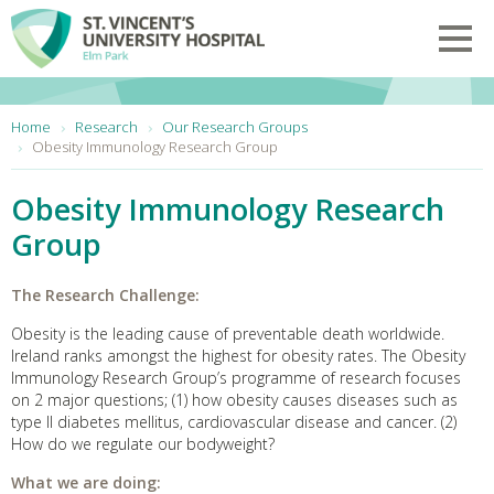
Skip to main content
Toggl
You are here:
Home
Research
Our Research Groups
Obesity Immunology Research Group
Obesity Immunology Research
Group
The Research Challenge:
Obesity is the leading cause of preventable death worldwide.
Ireland ranks amongst the highest for obesity rates. The Obesity
Immunology Research Group’s programme of research focuses
on 2 major questions; (1) how obesity causes diseases such as
type II diabetes mellitus, cardiovascular disease and cancer. (2)
How do we regulate our bodyweight?
What we are doing: