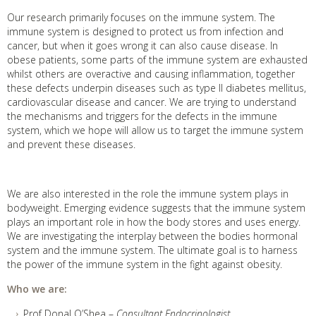
Our research primarily focuses on the immune system. The
immune system is designed to protect us from infection and
cancer, but when it goes wrong it can also cause disease. In
obese patients, some parts of the immune system are exhausted
whilst others are overactive and causing inflammation, together
these defects underpin diseases such as type II diabetes mellitus,
cardiovascular disease and cancer. We are trying to understand
the mechanisms and triggers for the defects in the immune
system, which we hope will allow us to target the immune system
and prevent these diseases.
We are also interested in the role the immune system plays in
bodyweight. Emerging evidence suggests that the immune system
plays an important role in how the body stores and uses energy.
We are investigating the interplay between the bodies hormonal
system and the immune system. The ultimate goal is to harness
the power of the immune system in the fight against obesity.
Who we are:
Prof Donal O’Shea –
Consultant Endocrinologist